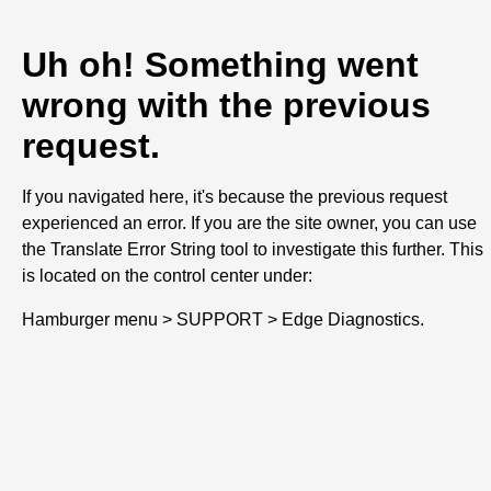
Uh oh! Something went
wrong with the previous
request.
If you navigated here, it's because the previous request
experienced an error. If you are the site owner, you can use
the Translate Error String tool to investigate this further. This
is located on the control center under:
Hamburger menu > SUPPORT > Edge Diagnostics.